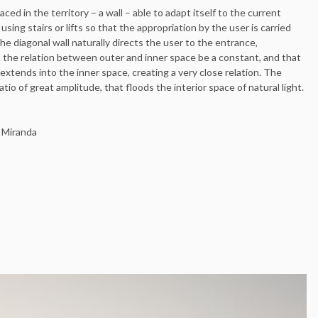
ced in the territory – a wall – able to adapt itself to the current
sing stairs or lifts so that the appropriation by the user is carried
e diagonal wall naturally directs the user to the entrance,
t the relation between outer and inner space be a constant, and that
extends into the inner space, creating a very close relation. The
tio of great amplitude, that floods the interior space of natural light.
i Miranda