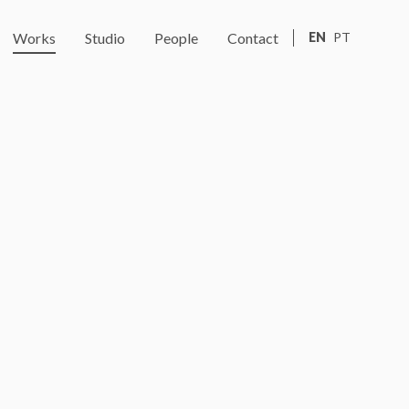
Works
Studio
People
Contact
EN
PT