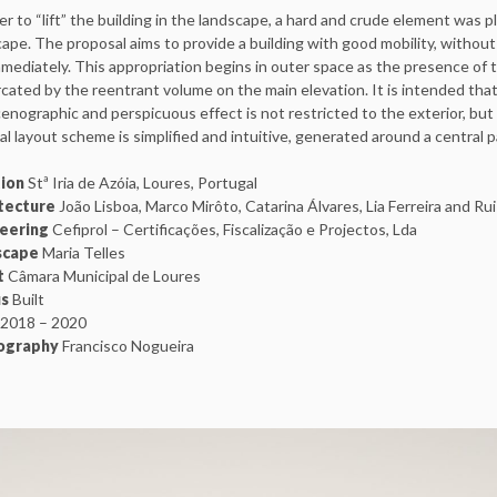
er to “lift” the building in the landscape, a hard and crude element was pla
ape. The proposal aims to provide a building with good mobility, without u
mediately. This appropriation begins in outer space as the presence of th
ated by the reentrant volume on the main elevation. It is intended tha
enographic and perspicuous effect is not restricted to the exterior, but 
al layout scheme is simplified and intuitive, generated around a central pa
tion
Stª Iria de Azóia, Loures, Portugal
tecture
João Lisboa, Marco Mirôto, Catarina Álvares, Lia Ferreira and Ru
neering
Cefiprol – Certificações, Fiscalização e Projectos, Lda
scape
Maria Telles
t
Câmara Municipal de Loures
us
Built
2018 – 2020
ography
Francisco Nogueira