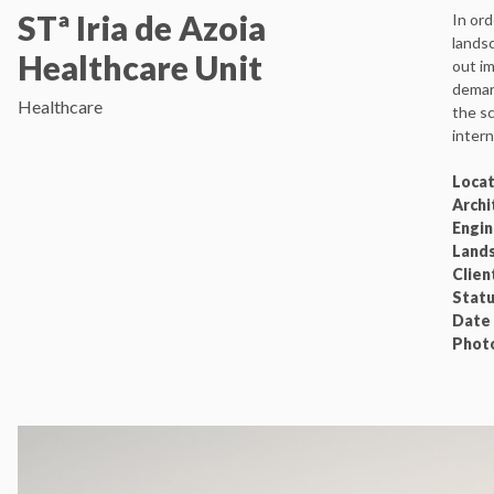
STª Iria de Azoia
In ord
landsc
Healthcare Unit
out im
demarc
Healthcare
the sc
intern
Loca
Archi
Engi
Land
Clien
Stat
Date
Phot