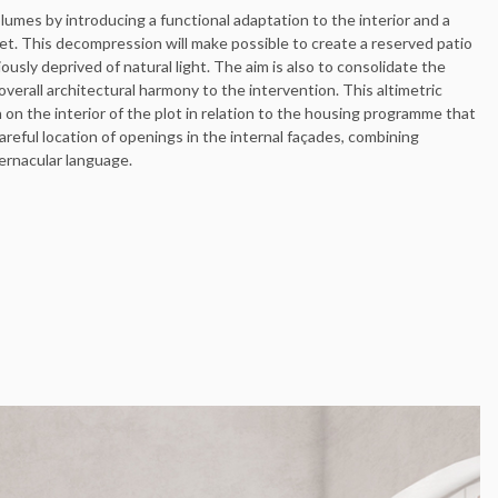
lumes by introducing a functional adaptation to the interior and a
t. This decompression will make possible to create a reserved patio
ously deprived of natural light. The aim is also to consolidate the
 overall architectural harmony to the intervention. This altimetric
n on the interior of the plot in relation to the housing programme that
reful location of openings in the internal façades, combining
vernacular language.