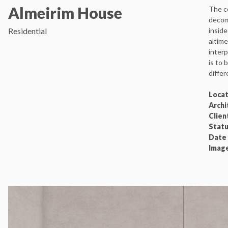
Almeirim House
The co
decom
Residential
inside
altime
interp
is to 
differ
Locat
Archi
Clien
Statu
Date
Imag