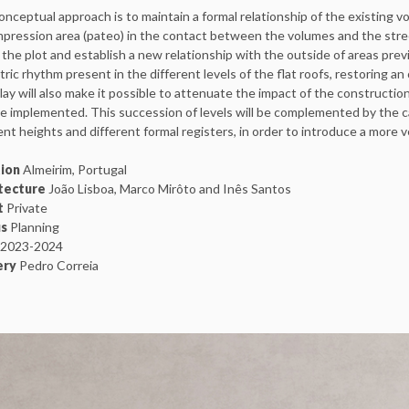
nceptual approach is to maintain a formal relationship of the existing vo
pression area (pateo) in the contact between the volumes and the stree
 the plot and establish a new relationship with the outside of areas previ
tric rhythm present in the different levels of the flat roofs, restoring an
lay will also make it possible to attenuate the impact of the constructio
be implemented. This succession of levels will be complemented by the ca
ent heights and different formal registers, in order to introduce a more 
ion
Almeirim, Portugal
tecture
João Lisboa, Marco Mirôto and Inês Santos
t
Private
s
Planning
2023-2024
ery
Pedro Correia