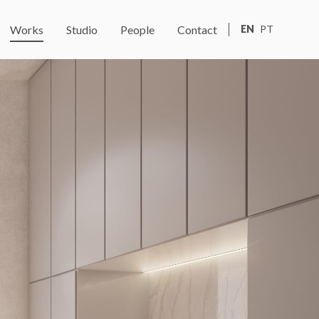
Works
Studio
People
Contact
EN
PT